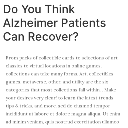
Do You Think
Alzheimer Patients
Can Recover?
From packs of collectible cards to selections of art
classics to virtual locations in online games,
collections can take many forms. Art, collectibles,
games, metaverse, other, and utility are the six
categories that most collections fall within. . Make
your desires very clear! to learn the latest trends,
tips & tricks, and more. sed do eiusmod tempor
incididunt ut labore et dolore magna aliqua. Ut enim
ad minim veniam, quis nostrud exercitation ullamco