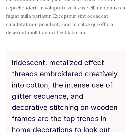
reprehenderit in voluptate velit esse cillum dolore eu
fugiat nulla pariatur. Excepteur sint occaecat
cupidatat non proident, sunt in culpa qui officia
deserunt mollit anim id est laborum.
Iridescent, metalized effect
threads embroidered creatively
into cotton, the intense use of
glitter sequence, and
decorative stitching on wooden
frames are the top trends in
home decorations to look out