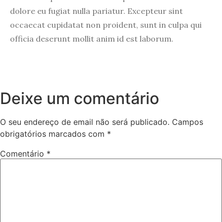
dolore eu fugiat nulla pariatur. Excepteur sint
occaecat cupidatat non proident, sunt in culpa qui
officia deserunt mollit anim id est laborum.
Deixe um comentário
O seu endereço de email não será publicado.
Campos
obrigatórios marcados com
*
Comentário
*