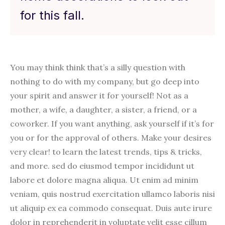
for this fall.
You may think think that’s a silly question with
nothing to do with my company, but go deep into
your spirit and answer it for yourself! Not as a
mother, a wife, a daughter, a sister, a friend, or a
coworker. If you want anything, ask yourself if it’s for
you or for the approval of others. Make your desires
very clear! to learn the latest trends, tips & tricks,
and more. sed do eiusmod tempor incididunt ut
labore et dolore magna aliqua. Ut enim ad minim
veniam, quis nostrud exercitation ullamco laboris nisi
ut aliquip ex ea commodo consequat. Duis aute irure
dolor in reprehenderit in voluptate velit esse cillum