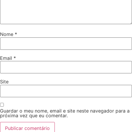
Nome
*
Email
*
Site
Guardar o meu nome, email e site neste navegador para a
próxima vez que eu comentar.