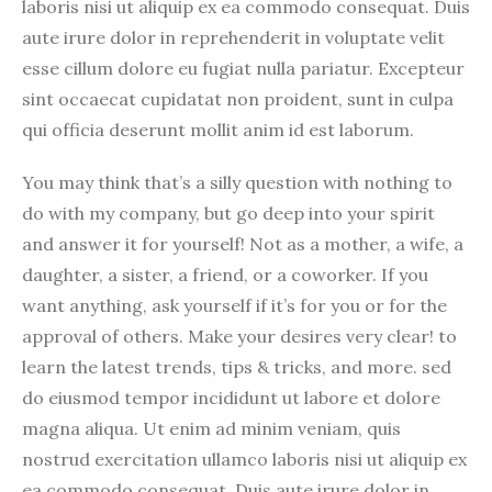
laboris nisi ut aliquip ex ea commodo consequat. Duis
aute irure dolor in reprehenderit in voluptate velit
esse cillum dolore eu fugiat nulla pariatur. Excepteur
sint occaecat cupidatat non proident, sunt in culpa
qui officia deserunt mollit anim id est laborum.
You may think that’s a silly question with nothing to
do with my company, but go deep into your spirit
and answer it for yourself! Not as a mother, a wife, a
daughter, a sister, a friend, or a coworker. If you
want anything, ask yourself if it’s for you or for the
approval of others. Make your desires very clear! to
learn the latest trends, tips & tricks, and more. sed
do eiusmod tempor incididunt ut labore et dolore
magna aliqua. Ut enim ad minim veniam, quis
nostrud exercitation ullamco laboris nisi ut aliquip ex
ea commodo consequat. Duis aute irure dolor in